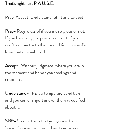
That's right, just P.A.U.S.E.
Pray, Accept, Understand, Shift and Expect.
Pray-
 Regardless of if you are religious or not. 
If you have a higher power, connect. If you 
don't, connect with the unconditional love of a 
loved pet or small child.
Accept-
 Without judgment, where you are in 
the moment and honor your feelings and 
emotions.
Understand-
 This is a temporary condition 
and you can change it and/or the way you feel 
about it.
Shift-
 See the truth that you yourself are 
"love". Connect with your heart center and 