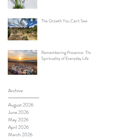
The Growth You Can't See
Remembering Presence: The
Spirituality of Everyday Life
Archive
August 2026
June 2026
May 2026
April 2026
March 2026