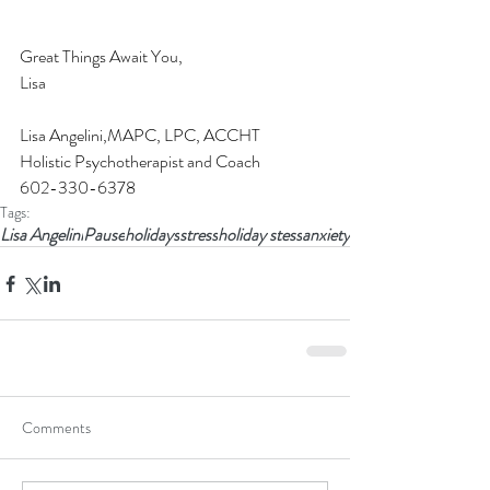
Great Things Await You,
Lisa
Lisa Angelini,MAPC, LPC, ACCHT 
Holistic Psychotherapist and Coach
602-330-6378
Tags:
Lisa Angelini
Pause
holidays
stress
holiday stess
anxiety
Comments