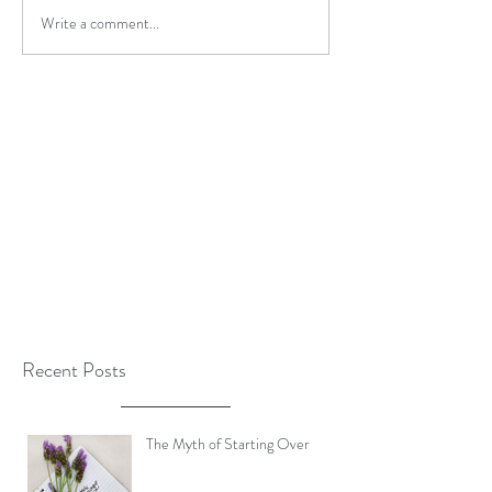
Write a comment...
Recent Posts
The Myth of Starting Over