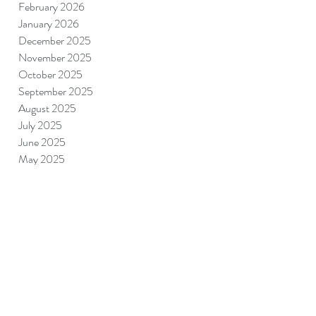
February 2026
January 2026
December 2025
November 2025
October 2025
September 2025
August 2025
July 2025
June 2025
May 2025
April 2025
March 2025
February 2025
January 2025
December 2024
November 2024
September 2024
August 2024
July 2024