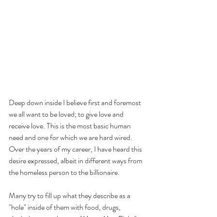
Deep down inside I believe first and foremost 
we all want to be loved; to give love and 
receive love. This is the most basic human 
need and one for which we are hard wired. 
Over the years of my career, I have heard this 
desire expressed, albeit in different ways from 
the homeless person to the billionaire.
Many try to fill up what they describe as a 
"hole" inside of them with food, drugs, 