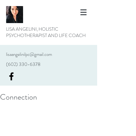
LISA ANGELINI, HOLISTIC
PSYCHOTHERAPIST AND LIFE COACH
lisaangelinilpc@gmail.com
(602) 330-6378
Connection