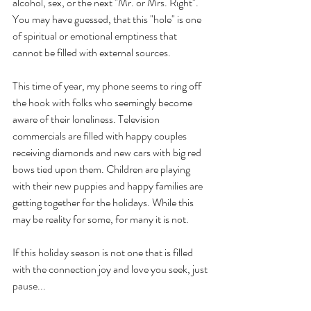
alcohol, sex, or the next "Mr. or Mrs. Right". 
You may have guessed, that this "hole" is one 
of spiritual or emotional emptiness that 
cannot be filled with external sources.  
This time of year, my phone seems to ring off 
the hook with folks who seemingly become 
aware of their loneliness. Television 
commercials are filled with happy couples 
receiving diamonds and new cars with big red 
bows tied upon them. Children are playing 
with their new puppies and happy families are 
getting together for the holidays. While this 
may be reality for some, for many it is not.
If this holiday season is not one that is filled 
with the connection joy and love you seek, just 
pause...