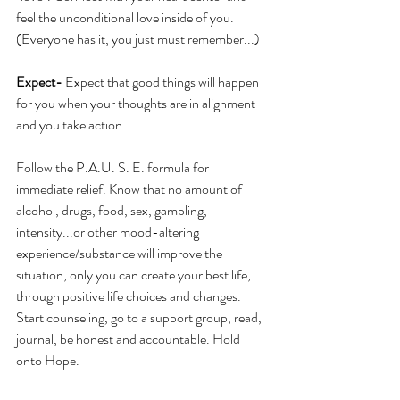
feel the unconditional love inside of you. 
(Everyone has it, you just must remember...)
Expect-
 Expect that good things will happen 
for you when your thoughts are in alignment 
and you take action.
Follow the P.A.U. S. E. formula for 
immediate relief. Know that no amount of 
alcohol, drugs, food, sex, gambling, 
intensity...or other mood-altering 
experience/substance will improve the 
situation, only you can create your best life, 
through positive life choices and changes. 
Start counseling, go to a support group, read, 
journal, be honest and accountable. Hold 
onto Hope.