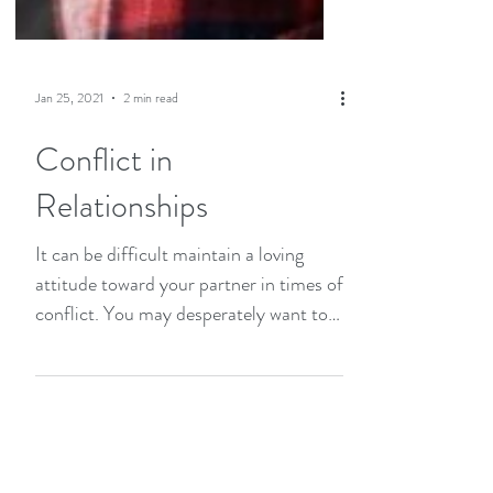
Jan 25, 2021
2 min read
Conflict in
Relationships
It can be difficult maintain a loving
attitude toward your partner in times of
conflict. You may desperately want to
connect but feel...