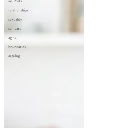
All Posts
relationships
sexuality
self care
aging
boundaries
arguing