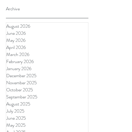
Archive
August 2026
June 2026
May 2026
April 2026
March 2026
February 2026
January 2026
December 2025
November 2025
October 2025
September 2025
August 2025