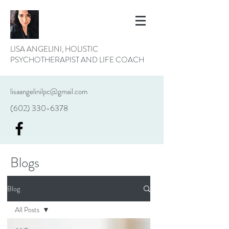
LISA ANGELINI, HOLISTIC
PSYCHOTHERAPIST AND LIFE COACH
lisaangelinilpc@gmail.com
(602) 330-6378
Blogs
Blog
All Posts