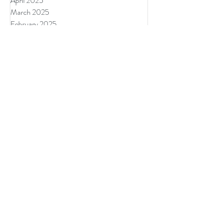
July 2025
June 2025
May 2025
April 2025
March 2025
February 2025
January 2025
December 2024
November 2024
September 2024
August 2024
July 2024
June 2024
Tags
Authentically Wild
Divine Feminine
Divine Masculine
Donegal Ireland
Forres Scotland Retreat
Lisa Angelini
Pause