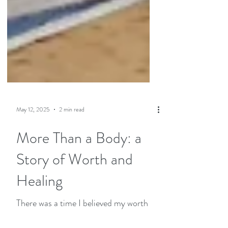
May 12, 2025
2 min read
More Than a Body: a
Story of Worth and
Healing