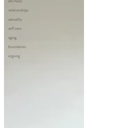
All Posts
relationships
sexuality
self care
aging
boundaries
arguing