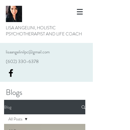
LISA ANGELINI, HOLISTIC
PSYCHOTHERAPIST AND LIFE COACH
lisaangelinilpc@gmail.com
(602) 330-6378
Blogs
Blog
All Posts