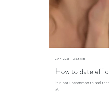
Jan 4, 2021
2 min read
How to date effici
It is not uncommon to feel that
at...