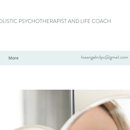
HOLISTIC PSYCHOTHERAPIST AND LIFE COACH
lisaangelinilpc@gmail.com
More