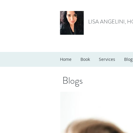
LISA ANGELINI, 
Home
Book
Services
Blog
Blogs