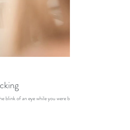
icking
he blink of an eye while you were busy