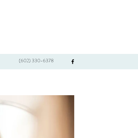
(602) 330-6378