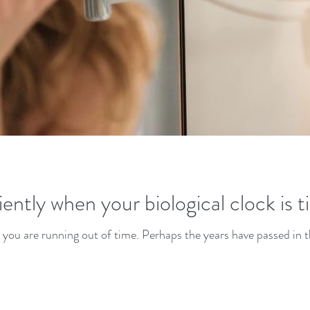
ently when your biological clock is t
 you are running out of time. Perhaps the years have passed in t