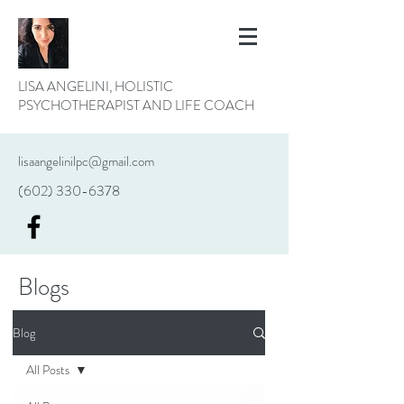
LISA ANGELINI, HOLISTIC
PSYCHOTHERAPIST AND LIFE COACH
lisaangelinilpc@gmail.com
(602) 330-6378
Blogs
Blog
All Posts