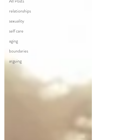
All Posts
relationships
sexuality
self care
aging
boundaries
arguing