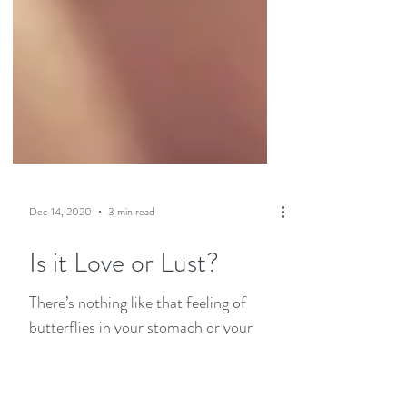
Dec 14, 2020
3 min read
Is it Love or Lust?
There’s nothing like that feeling of
butterflies in your stomach or your
heart pounding with excitement when