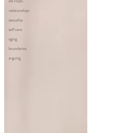
All Posts
relationships
sexuality
self care
aging
boundaries
arguing