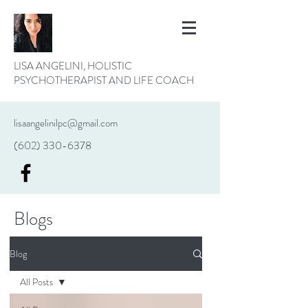
LISA ANGELINI, HOLISTIC
PSYCHOTHERAPIST AND LIFE COACH
lisaangelinilpc@gmail.com
(602) 330-6378
Blogs
Blog
All Posts