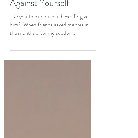
Becomes a Weapon
Against Yourself
"Do you think you could ever forgive
him?" When friends asked me this in
the months after my sudden
heartbreak, their voices carried
something heavier than curiosity.
They'd respond before I could answer:
"I couldn't. Not after that. In fact, that's
why I'll never open my heart to love
again—I've been too deeply wounded
by betrayal." Their words haunted me
because I understood. I saw in their
eyes what unprocessed heartbreak
looks like years later: protective walls