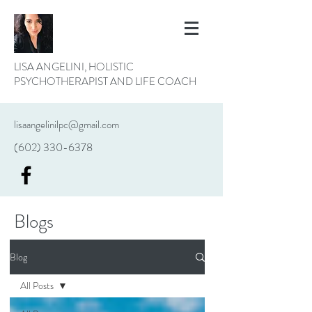
LISA ANGELINI, HOLISTIC
PSYCHOTHERAPIST AND LIFE COACH
lisaangelinilpc@gmail.com
(602) 330-6378
Blogs
Blog
All Posts