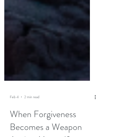
Feb 4
2 min read
When Forgiveness