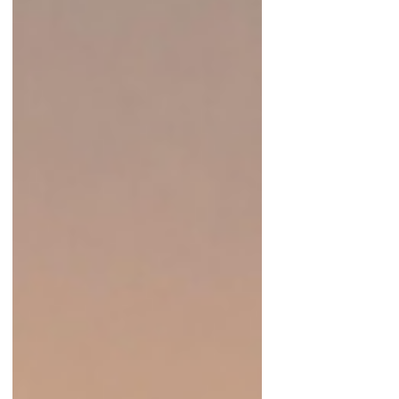
built so h