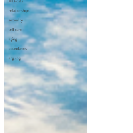
All Posts
relationships
sexuality
self care
aging
boundaries
arguing