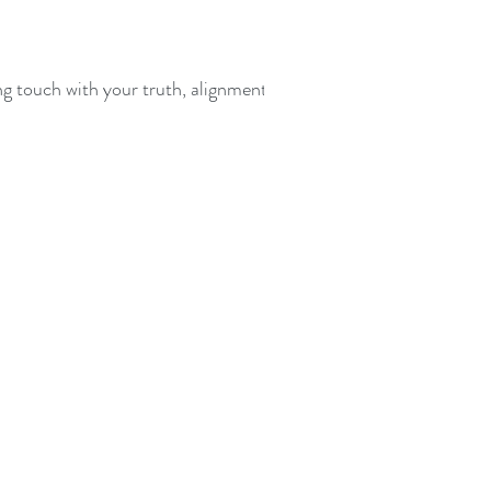
ing touch with your truth, alignment