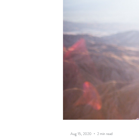
Aug 15, 2020
2 min read