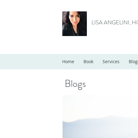
LISA ANGELINI, 
Home
Book
Services
Blog
Blogs