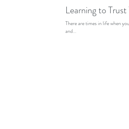
Learning to Trust
There are times in life when yo
and...