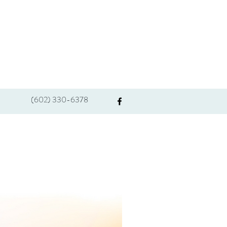
(602) 330-6378