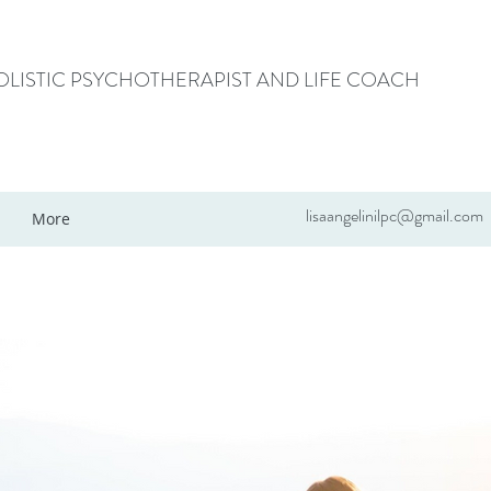
HOLISTIC PSYCHOTHERAPIST AND LIFE COACH
lisaangelinilpc@gmail.com
More