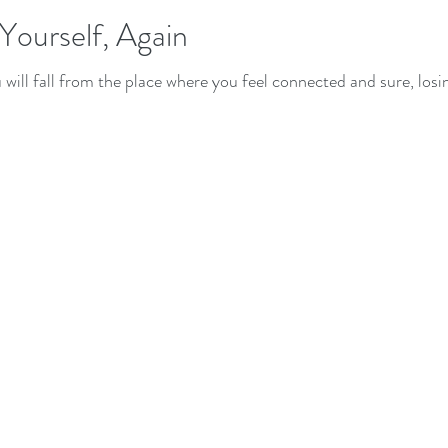
 Yourself, Again
u will fall from the place where you feel connected and sure, los