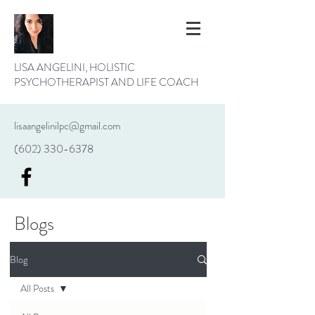
LISA ANGELINI, HOLISTIC
PSYCHOTHERAPIST AND LIFE COACH
lisaangelinilpc@gmail.com
(602) 330-6378
Blogs
Blog
All Posts