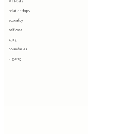
All Posts
relationships
sexuality
self care
aging
boundaries
arguing