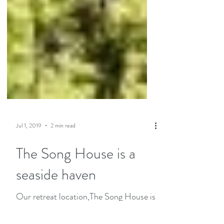
Jul 1, 2019
2 min read
The Song House is a
seaside haven