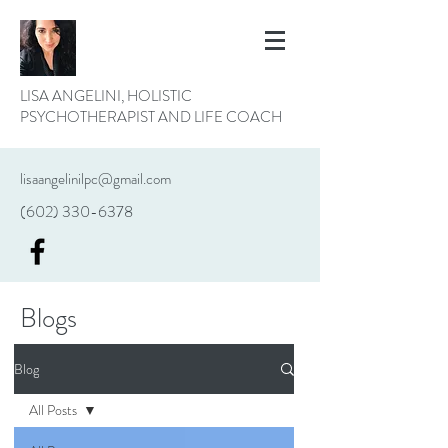
LISA ANGELINI, HOLISTIC
PSYCHOTHERAPIST AND LIFE COACH
lisaangelinilpc@gmail.com
(602) 330-6378
Blogs
Blog
All Posts