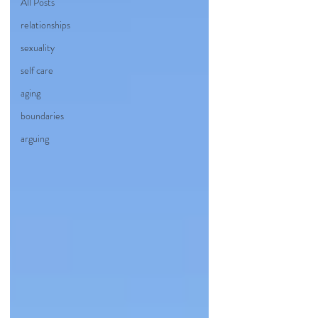
All Posts
relationships
sexuality
self care
aging
boundaries
arguing