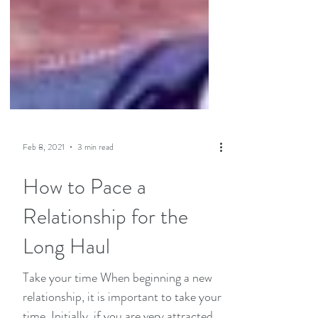
Feb 8, 2021
3 min read
How to Pace a
Relationship for the
Long Haul
Take your time When beginning a new