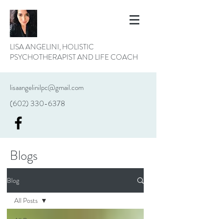
LISA ANGELINI, HOLISTIC
PSYCHOTHERAPIST AND LIFE COACH
lisaangelinilpc@gmail.com
(602) 330-6378
Blogs
Blog
All Posts