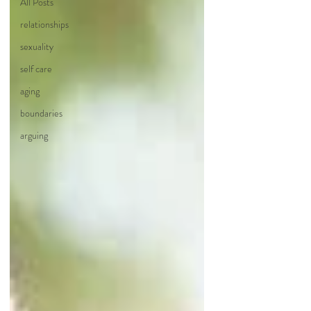
All Posts
relationships
sexuality
self care
aging
boundaries
arguing