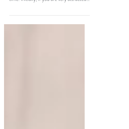
relationship, it is important to take your
time. Initially, if you are very attracted
to each other...