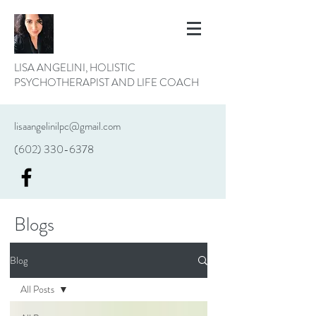
LISA ANGELINI, HOLISTIC
PSYCHOTHERAPIST AND LIFE COACH
lisaangelinilpc@gmail.com
(602) 330-6378
Blogs
Blog
All Posts