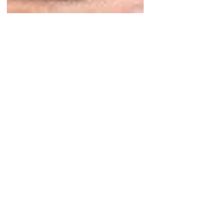
Dec 7, 2020
2 min read
What to Do When He
Disappears and Comes
Back
You thought that everything was going
well. Perhaps you were dating a month
or even longer. Then suddenly, he stops