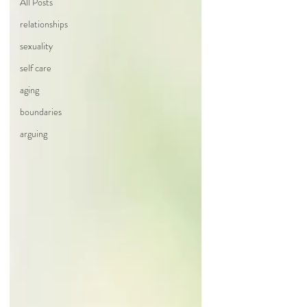
All Posts
relationships
sexuality
self care
aging
boundaries
arguing