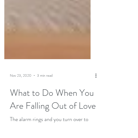
Nov 23, 2020
3 min read
What to Do When You
Are Falling Out of Love
The alarm rings and you turn over to