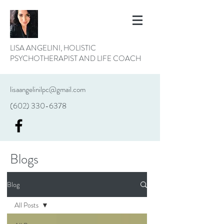
LISA ANGELINI, HOLISTIC
PSYCHOTHERAPIST AND LIFE COACH
lisaangelinilpc@gmail.com
(602) 330-6378
Blogs
Blog
All Posts