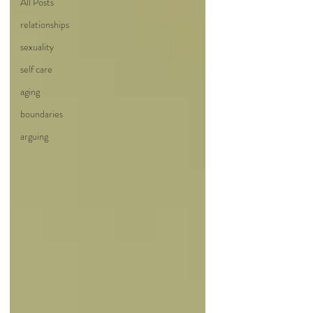
All Posts
relationships
sexuality
self care
aging
boundaries
arguing