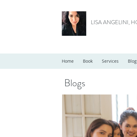
LISA ANGELINI, 
Home
Book
Services
Blog
Blogs