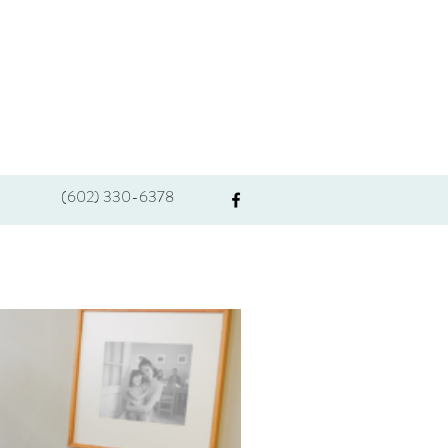
(602) 330-6378