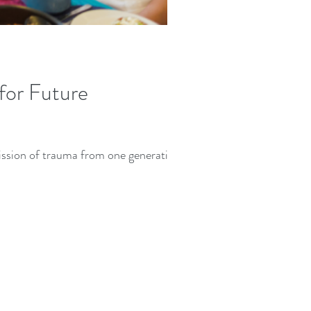
for Future
mission of trauma from one generation