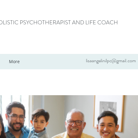
HOLISTIC PSYCHOTHERAPIST AND LIFE COACH
lisaangelinilpc@gmail.com
More