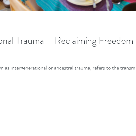
onal Trauma – Reclaiming Freedom 
n as intergenerational or ancestral trauma, refers to the trans