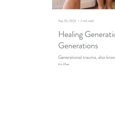
Sep 20, 2024
2 min read
Healing Generati
Generations
Generational trauma, also know
to the...