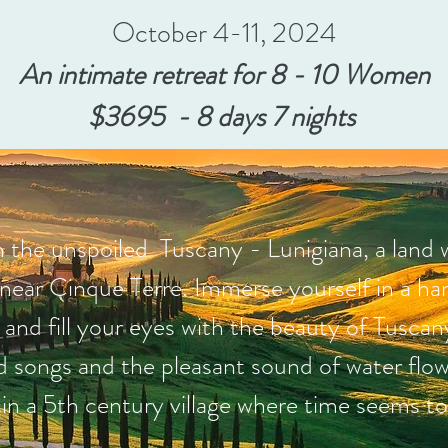
October 4-11, 2024
An intimate retreat for 8 - 10 Women
$3695 - 8 days 7 nights
 the unspoiled Tuscany - Lunigiana, a land 
 near Cinque Terre. Immerse yourself in a ha
e and fill your eyes with the beauty of Tusca
rd songs and the pleasant sound of water flow
in a 5th century village where time seems to s