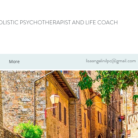
HOLISTIC PSYCHOTHERAPIST AND LIFE COACH
lisaangelinilpc@gmail.com
More