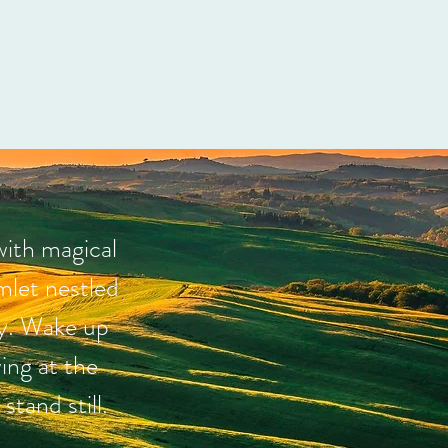
with magical
mlet nestled
ny. Wake up
ing at the
tand still.