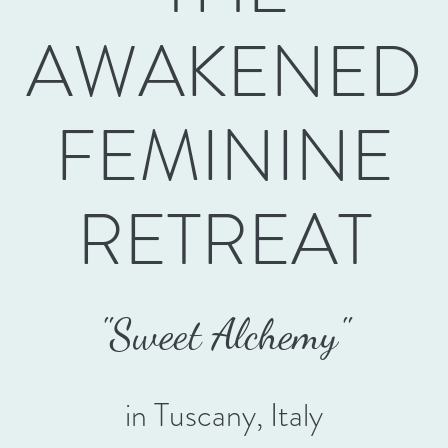
AWAKENED
FEMININE
RETREAT
"Swee
t Alchemy"
in Tuscany, Italy