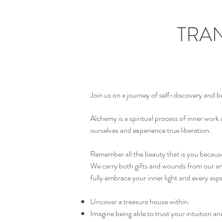
TRA
Join us on a journey of self-discovery and 
Alchemy is a spiritual process of inner work a
ourselves and experience true liberation.
Remember all the beauty that is you because
We carry both gifts and wounds from our ance
fully embrace your inner light and every aspec
Uncover a treasure house within.
Imagine being able to trust your intuition and