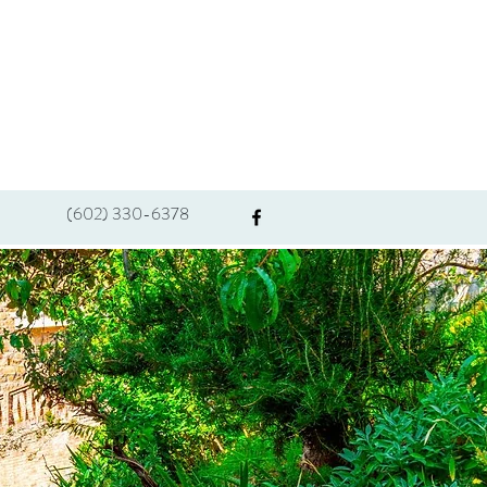
(602) 330-6378