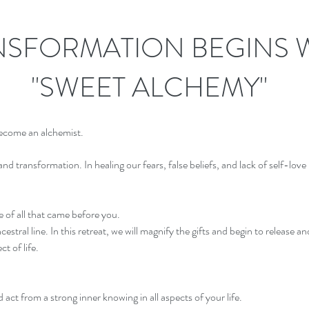
NSFORMATION BEGINS 
"SWEET ALCHEMY"
become an alchemist.
nd transformation. In healing our fears, false beliefs, and lack of self-love 
 of all that came before you.
stral line. In this retreat, we will magnify the gifts and begin to release 
t of life.
 act from a strong inner knowing in all aspects of your life.