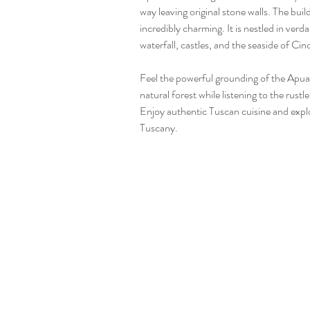
way leaving original stone walls. The bui
incredibly charming. It is nestled in verd
waterfall, castles, and the seaside of Ci
Feel the powerful grounding of the Apuan
natural forest while listening to the rustl
Enjoy authentic Tuscan cuisine and expl
Tuscany.