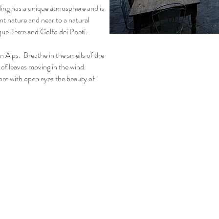
lding has a unique atmosphere and is
ant nature and near to a natural
nque Terre and Golfo dei Poeti.
 Alps. Breathe in the smells of the
e of leaves moving in the wind.
ore with open eyes the beauty of