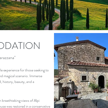
DATION
arazzana"
le experience for those seeking to
nd magical scenario. Immerse
od, history, beauty, and a
h breathtaking views of Alpi
use was restored in a conservative