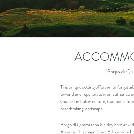
ACCOMMO
"Borgo di Qu
This unique setting offers an unforgettab
unwind and regenerate in an authentic a
yourself in Italian culture, traditional fo
breathtaking landscape.
Borgo di Quarazzana is a tiny hamlet wit
Apuane. This magnificent 5th century ho