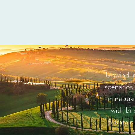
Unwind in
scenarios
in natur
with bi
fountain 