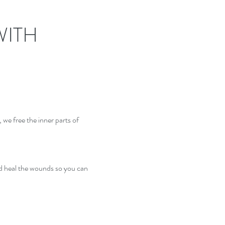
WITH
, we free the inner parts of
and heal the wounds so you can