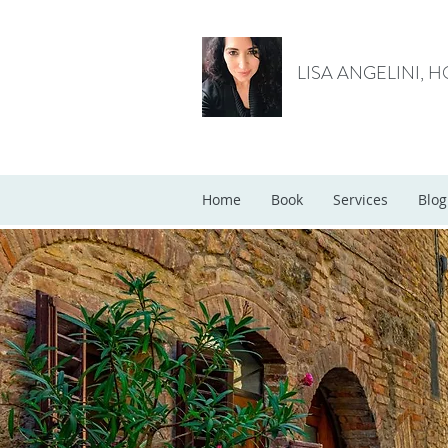
LISA ANGELINI, 
Home
Book
Services
Blog