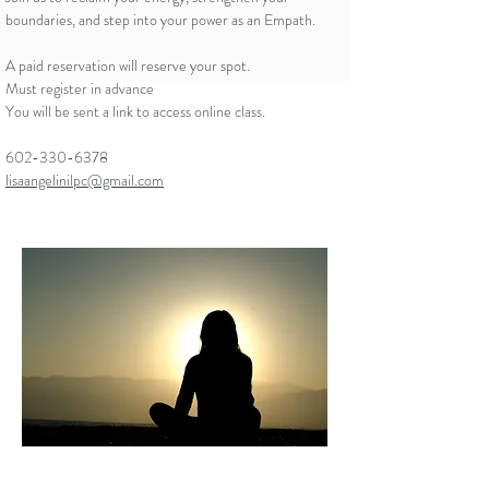
boundaries, and step into your power as an Empath.
A paid reservation will reserve your spot.
Must register in advance
You will be sent a link to access online class.
602-330-6378
lisaangelinilpc@gmail.com