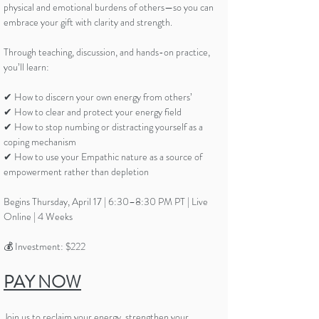
physical and emotional burdens of others—so you can
embrace your gift with clarity and strength.
Through teaching, discussion, and hands-on practice,
you’ll learn:
✔ How to discern your own energy from others’
✔ How to clear and protect your energy field
✔ How to stop numbing or distracting yourself as a
coping mechanism
✔ How to use your Empathic nature as a source of
empowerment rather than depletion
Begins Thursday, April 17 | 6:30–8:30 PM PT | Live
Online | 4 Weeks
💰 Investment: $222
PAY NOW
Join us to reclaim your energy, strengthen your