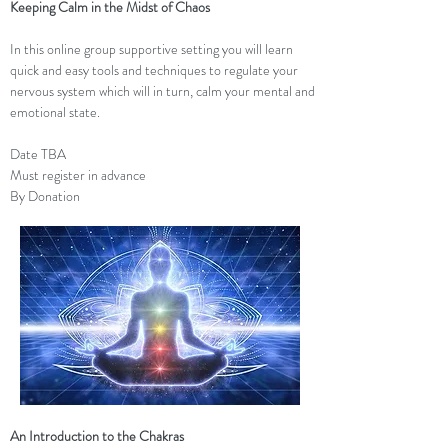
Keeping Calm in the Midst of Chaos
In this online group supportive setting you will learn
quick and easy tools and techniques to regulate your
nervous system which will in turn, calm your mental and
emotional state.
Date TBA
Must register in advance
By Donation
An Introduction to the Chakras