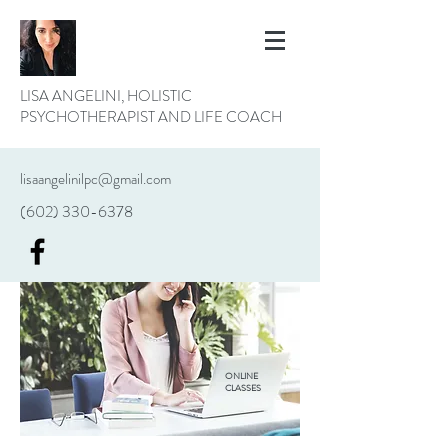
LISA ANGELINI, HOLISTIC
PSYCHOTHERAPIST AND LIFE COACH
lisaangelinilpc@gmail.com
(602) 330-6378
ONLINE
CLASSES