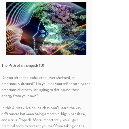
The Path of an Empath 101
Do you often feel exhausted, overwhelmed, or
emotionally drained? Do you find yourself absorbing the
emotions of others, struggling to distinguish their
energy from your own?
In this 4-week live online class, you’ll learn the key
differences between being empathic, highly sensitive,
and a true Empath. More importantly, you’ll gain
practical tools to protect yourself from taking on the