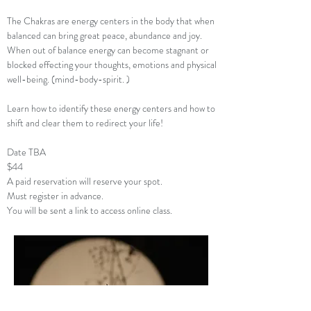
The Chakras are energy centers in the body that when
balanced can bring great peace, abundance and joy.
When out of balance energy can become stagnant or
blocked effecting your thoughts, emotions and physical
well-being. (mind-body-spirit. )
Learn how to identify these energy centers and how to
shift and clear them to redirect your life!
Date TBA
$44
A paid reservation will reserve your spot.
Must register in advance.
You will be sent a link to access online class.