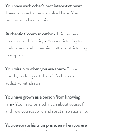
You have each other’s best interest at heart- 
There is no selfishness involved here. You 
want what is best for him.
Authentic Communication- 
This involves 
presence and listening- You are listening to 
understand and know him better, not listening 
to respond. 
You miss him when you are apart- 
This is 
healthy, as long as it doesn’t feel like an 
addictive withdrawal.
You have grown as a person from knowing 
him-
 You have learned much about yourself 
and how you respond and react in relationship.
You celebrate his triumphs even when you are 