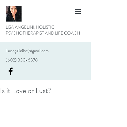
LISA ANGELINI, HOLISTIC
PSYCHOTHERAPIST AND LIFE COACH
lisaangelinilpc@gmail.com
(602) 330-6378
Is it Love or Lust?