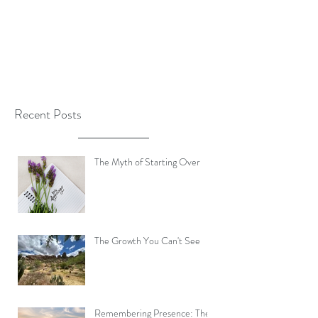
Recent Posts
The Myth of Starting Over
The Growth You Can't See
Remembering Presence: The