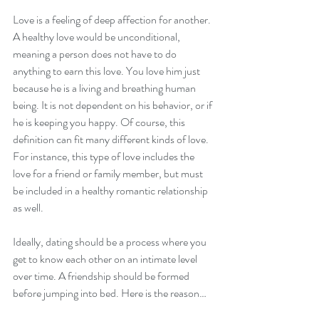
Love is a feeling of deep affection for another. 
A healthy love would be unconditional, 
meaning a person does not have to do 
anything to earn this love. You love him just 
because he is a living and breathing human 
being. It is not dependent on his behavior, or if 
he is keeping you happy. Of course, this 
definition can fit many different kinds of love. 
For instance, this type of love includes the 
love for a friend or family member, but must 
be included in a healthy romantic relationship 
as well. 
Ideally, dating should be a process where you 
get to know each other on an intimate level 
over time. A friendship should be formed 
before jumping into bed. Here is the reason…