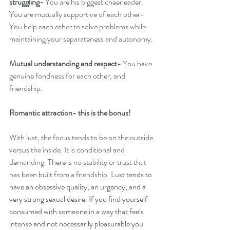
struggling-
 You are his biggest cheerleader.
You are mutually supportive of each other- 
You help each other to solve problems while 
maintaining your separateness and autonomy. 
Mutual understanding and respect-
 You have 
genuine fondness for each other, and 
friendship.
Romantic attraction- this is the bonus!
With lust, the focus tends to be on the outside 
versus the inside. It is conditional and 
demanding. There is no stability or trust that 
has been built from a friendship. 
Lust tends to 
have an obsessive quality, an urgency, and a 
very strong sexual desire. If you find yourself 
consumed with someone in a way that feels 
intense and not necessarily pleasurable you 