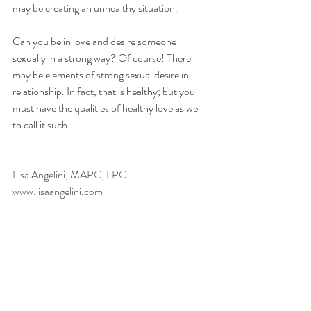
may be creating an unhealthy situation.
Can you be in love and desire someone 
sexually in a strong way? Of course! There 
may be elements of strong sexual desire in 
relationship. In fact, that is healthy; but you 
must have the qualities of healthy love as well 
to call it such.
Lisa Angelini, MAPC, LPC
www.lisaangelini.com