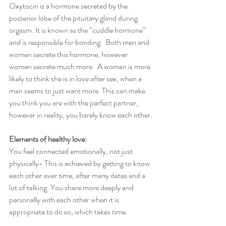
Oxytocin is a hormone secreted by the 
posterior lobe of the pituitary gland during 
orgasm. It is known as the “cuddle hormone” 
and is responsible for bonding.  Both men and 
women secrete this hormone, however 
women secrete much more.  A woman is more 
likely to think she is in love after sex, when a 
man seems to just want more. This can make 
you think you are with the perfect partner, 
however in reality, you barely know each other.
Elements of healthy love:
You feel connected emotionally, not just 
physically- This is achieved by getting to know 
each other over time, after many dates and a 
lot of talking. You share more deeply and 
personally with each other when it is 
appropriate to do so, which takes time. 