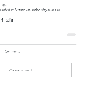
Tags:
sex
lust or love
sexual relationship
after sex
Comments
Write a comment...