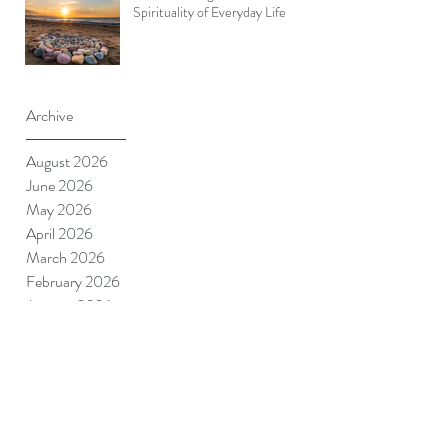
Spirituality of Everyday Life
Archive
August 2026
June 2026
May 2026
April 2026
March 2026
February 2026
January 2026
December 2025
November 2025
October 2025
September 2025
August 2025