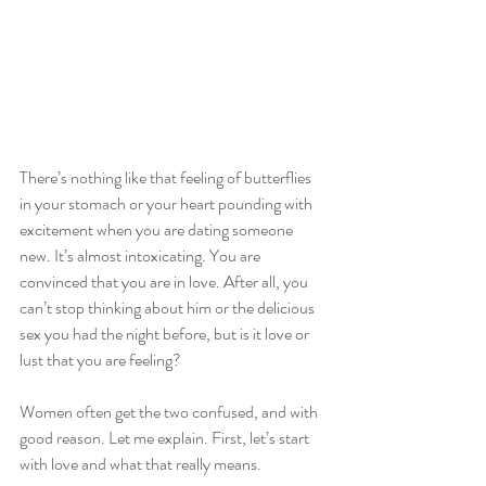
There’s nothing like that feeling of butterflies 
in your stomach or your heart pounding with 
excitement when you are dating someone 
new. It’s almost intoxicating. You are 
convinced that you are in love. After all, you 
can’t stop thinking about him or the delicious 
sex you had the night before, but is it love or 
lust that you are feeling?
Women often get the two confused, and with 
good reason. Let me explain. First, let’s start 
with love and what that really means.