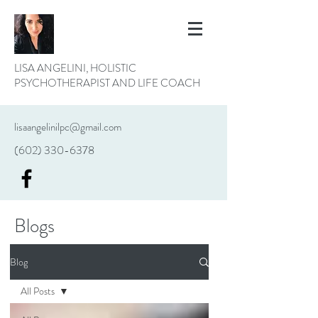
LISA ANGELINI, HOLISTIC
PSYCHOTHERAPIST AND LIFE COACH
lisaangelinilpc@gmail.com
(602) 330-6378
Blogs
Blog
All Posts