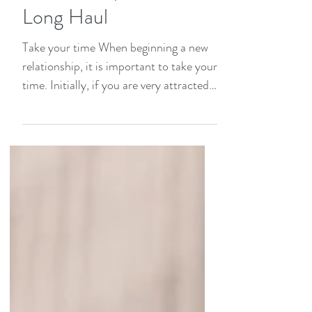
How to Pace a
Relationship for the
Long Haul
Take your time When beginning a new
relationship, it is important to take your
time. Initially, if you are very attracted
to each other...