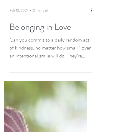
Feb 12, 2021
2 min read
Belonging in Love
Can you commit to a daily random act
of kindness, no matter how small? Even
an intentional smile will do. They’re
free, but not always given