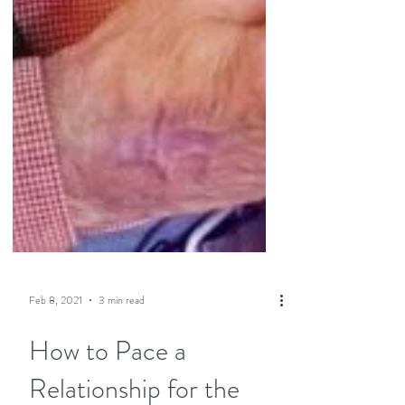
Feb 8, 2021
3 min read