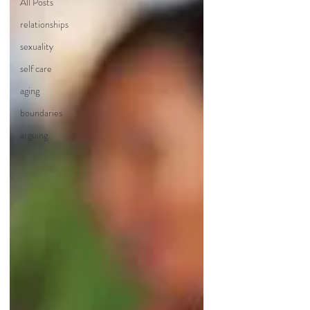
All Posts
relationships
sexuality
self care
aging
boundaries
arguing