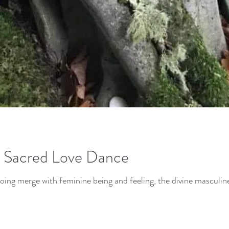
- Sacred Love Dance
ing merge with feminine being and feeling, the divine masculine