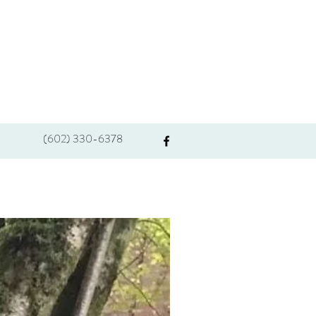
(602) 330-6378