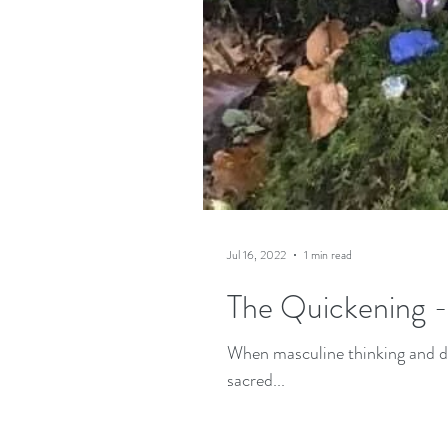
Jul 16, 2022
1 min read
The Quickening 
When masculine thinking and do
sacred...