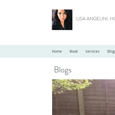
LISA ANGELINI, 
Home
Book
Services
Blog
Blogs