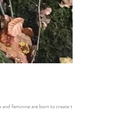
 and feminine are born to create the