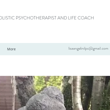
HOLISTIC PSYCHOTHERAPIST AND LIFE COACH
lisaangelinilpc@gmail.com
More