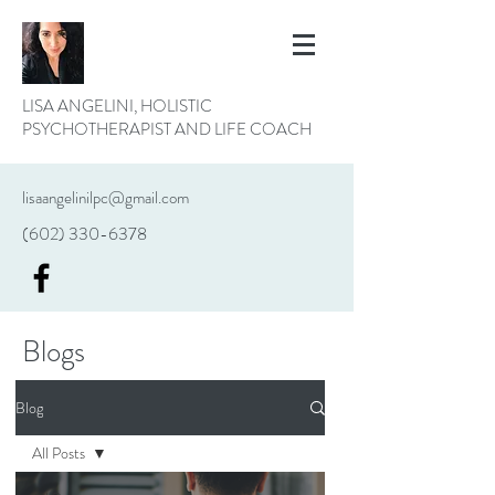
LISA ANGELINI, HOLISTIC
PSYCHOTHERAPIST AND LIFE COACH
lisaangelinilpc@gmail.com
(602) 330-6378
Blogs
Blog
All Posts