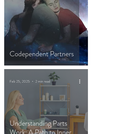
Codependent Partners
Feb 25, 2025
2 min read
Understanding Parts
Work: A Path to Inner