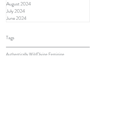
August 2024
July 2024
June 2024
Tags
Authentically Wild
Divine Feminine
Divine Masculine
Donegal Ireland
Forres Scotland Retreat
Lisa Angelini
Pause
Sarah Houldsworth, PHD
The Awakened Feminine Retreat
The Song House
abusive relationship
abusive relationships
acts of kindness
after sex
aging
anxiety
awareness in troubling times
behaviors
biological clock
boundaries
commitment
communication
communications
conflict
connection
couple being silly
covi-19
covid
covid relief
dating and aging
disappearing partner
disrupted lives
emotions
ending relationship
exercise
falling out of love
fear
gentleman
get support
good food
healthy boundaries
heartache