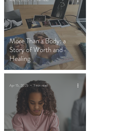
May 12, 2025
2 min read
More Than a Body: a
Story of Worth and
Healing
Apr 15, 2025
1 min read