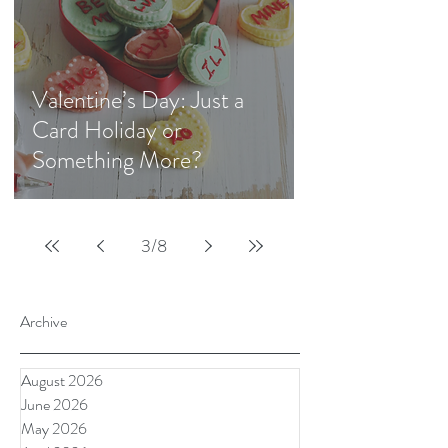
Valentine’s Day: Just a
Card Holiday or
Something More?
3
/
8
Archive
August 2026
June 2026
May 2026