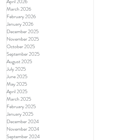
April 2026
March 2026
February 2026
January 2026
December 2025
November 2025
October 2025
September 2025
August 2025
July 2025
June 2025
May 2025
April 2025
March 2025
February 2025
January 2025
December 2024
November 2024
September 2024