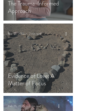
The Trauma-Informed
Approach
Mar 10, 2025
2 min read
Evidence of Love: A
Matter of Focus
Feb 25, 2025
1 min read