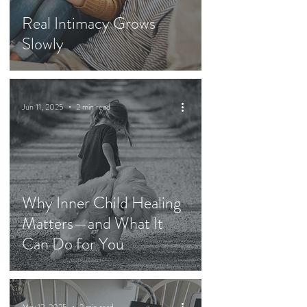
Real Intimacy Grows
Slowly
Jun 11, 2025
2 min read
Why Inner Child Healing
Matters—and What It
Can Do for You