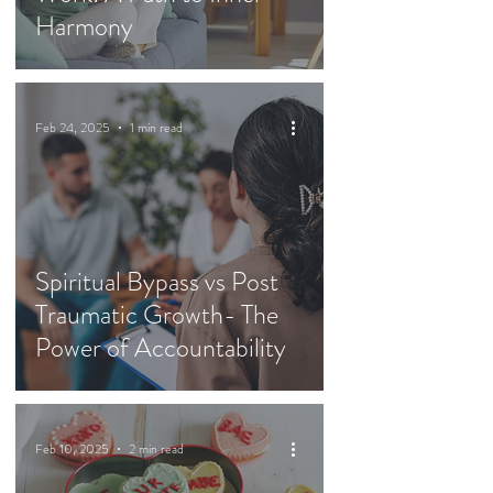
Harmony
Feb 24, 2025
1 min read
Spiritual Bypass vs Post
Traumatic Growth- The
Power of Accountability
Feb 10, 2025
2 min read