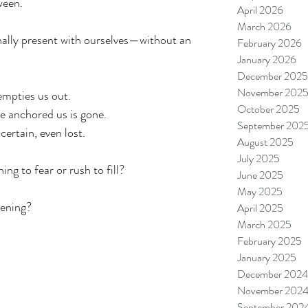
ween.
April 2026
March 2026
ally present with ourselves—without an 
February 2026
January 2026
December 2025
November 202
mpties us out.
October 2025
ce anchored us is gone.
September 202
certain, even lost.
August 2025
July 2025
ng to fear or rush to fill?
June 2025
May 2025
pening?
April 2025
March 2025
February 2025
January 2025
December 2024
November 202
September 202