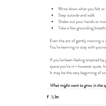
Write down what you felt or 
Step outside and walk
Shake out your hands or mo
Take a few grounding breaths
Even the act of gently noticing is 
You’re learning to stay with yours
If you’ve been feeling emptied by gr
space you’re in—however quiet, 
It may be the very beginning of s
What might want to grow
 in the 