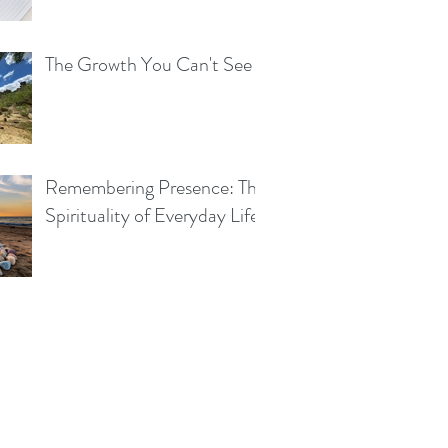
The Growth You Can't See
Remembering Presence: The
Spirituality of Everyday Life