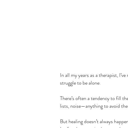
In all my years as a therapist, I’
struggle to be alone.
There’s often a tendency to fill th
lists, noise—anything to avoid the 
But healing doesn’t always happen