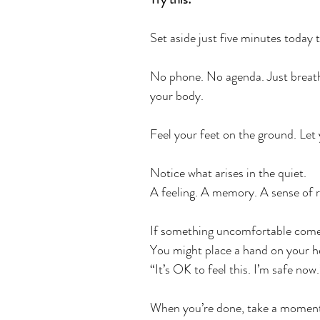
Set aside just five minutes today to
No phone. No agenda. Just breath
your body.
﻿Feel your feet on the ground. Let
Notice what arises in the quiet.
A feeling. A memory. A sense of re
If something uncomfortable comes
You might place a hand on your he
“It’s OK to feel this. I’m safe now.
When you’re done, take a moment 