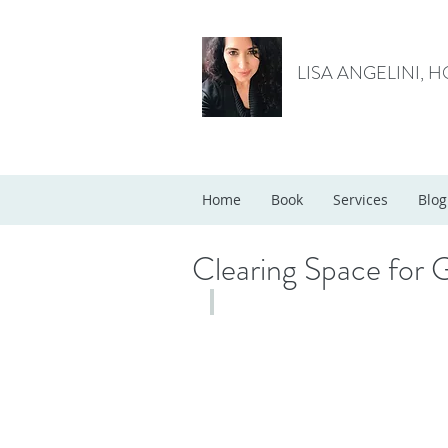
LISA ANGELINI, 
Home
Book
Services
Blog
Clearing Space for 