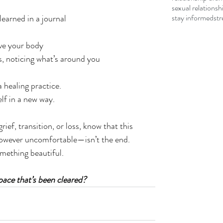
sexual relationsh
learned in a journal
stay informed
str
ve your body
, noticing what’s around you
a healing practice.
elf in a new way.
ief, transition, or loss, know that this 
however uncomfortable—isn’t the end.
omething beautiful.
space that’s been cleared?