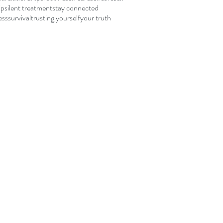
ip
silent treatment
stay connected
ess
survival
trusting yourself
your truth