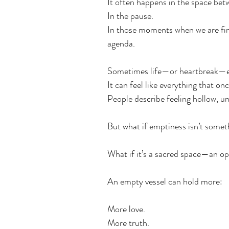
It often happens in the space bet
In the pause.
In those moments when we are fin
agenda.
Sometimes life—or heartbreak—e
It can feel like everything that on
People describe feeling hollow, un
But what if emptiness isn’t somethi
What if it’s a sacred space—an o
An empty vessel can hold more:
More love.
More truth.