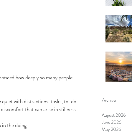
ve noticed how deeply so many people 
Archive
e quiet with distractions: tasks, to-do 
discomfort that can arise in stillness.
August 2026
June 2026
 in the doing.
May 2026