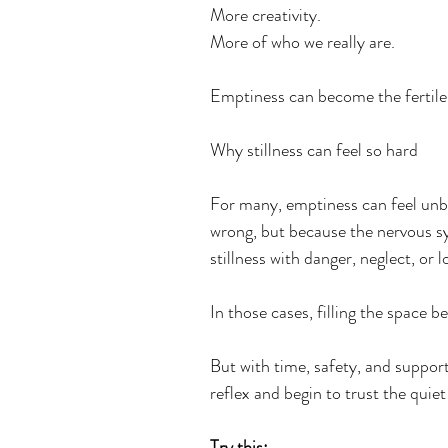
More creativity.
More of who we really are.
Emptiness can become the fertile 
Why stillness can feel so hard
For many, emptiness can feel un
wrong, but because the nervous sy
stillness with danger, neglect, or l
In those cases, filling the space 
But with time, safety, and support,
reflex and begin to trust the quiet
Try this: