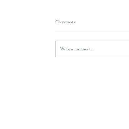
Comments
Write a comment...