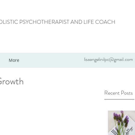
HOLISTIC PSYCHOTHERAPIST AND LIFE COACH
lisaangelinilpc@gmail.com
More
Growth
Recent Posts