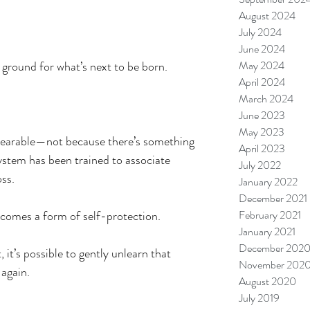
August 2024
July 2024
June 2024
ground for what’s next to be born.
May 2024
April 2024
March 2024
June 2023
May 2023
bearable—not because there’s something 
April 2023
stem has been trained to associate 
July 2022
oss.
January 2022
December 2021
becomes a form of self-protection.
February 2021
January 2021
December 202
 it’s possible to gently unlearn that 
November 202
 again.
August 2020
July 2019