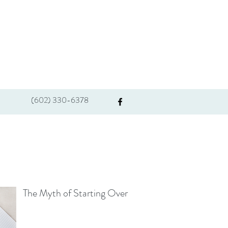
(602) 330-6378
The Myth of Starting Over