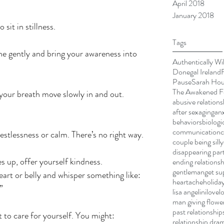
April 2018
January 2018
 sit in stillness.
Tags
e gently and bring your awareness into 
Authentically Wi
Donegal Ireland
Pause
Sarah Ho
The Awakened Fe
 your breath move slowly in and out.
abusive relations
after sex
aging
anx
behaviors
biologi
communication
stlessness or calm. There’s no right way.
couple being silly
disappearing par
 up, offer yourself kindness.
ending relationsh
gentleman
get su
art or belly and whisper something like:
heartache
holiday
”
lisa angelini
love
l
man giving flowe
past relationship
to care for yourself. You might:
relationship dra