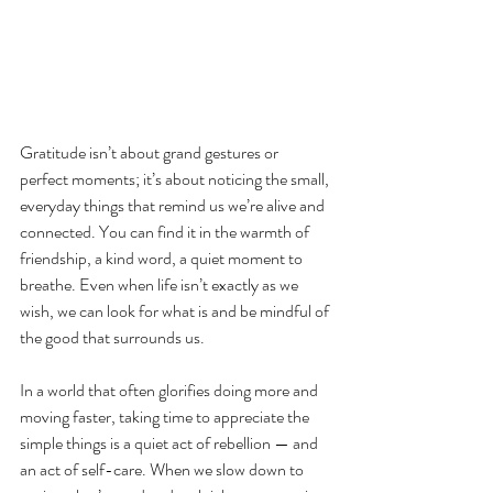
Gratitude isn’t about grand gestures or 
perfect moments; it’s about noticing the small, 
everyday things that remind us we’re alive and 
connected. You can find it in the warmth of 
friendship, a kind word, a quiet moment to 
breathe. Even when life isn’t exactly as we 
wish, we can look for what is and be mindful of 
the good that surrounds us.
In a world that often glorifies doing more and 
moving faster, taking time to appreciate the 
simple things is a quiet act of rebellion — and 
an act of self-care. When we slow down to 