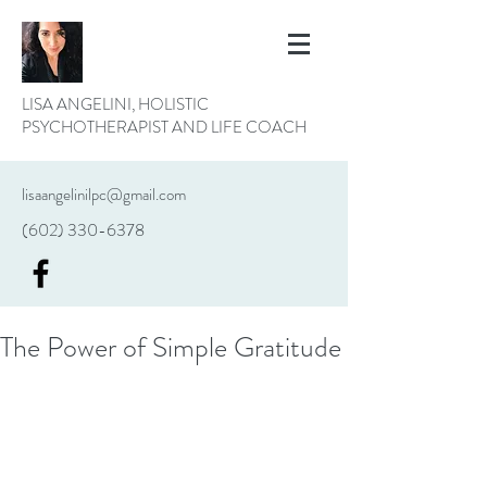
LISA ANGELINI, HOLISTIC
PSYCHOTHERAPIST AND LIFE COACH
lisaangelinilpc@gmail.com
(602) 330-6378
The Power of Simple Gratitude