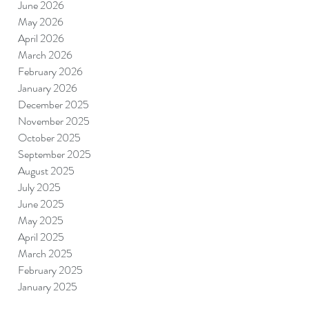
June 2026
May 2026
April 2026
March 2026
February 2026
January 2026
December 2025
November 2025
October 2025
September 2025
August 2025
July 2025
June 2025
May 2025
April 2025
March 2025
February 2025
January 2025
December 2024