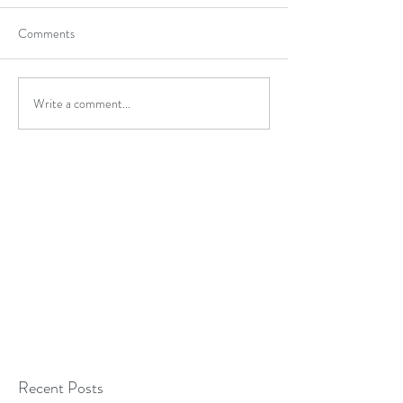
Comments
Write a comment...
Recent Posts