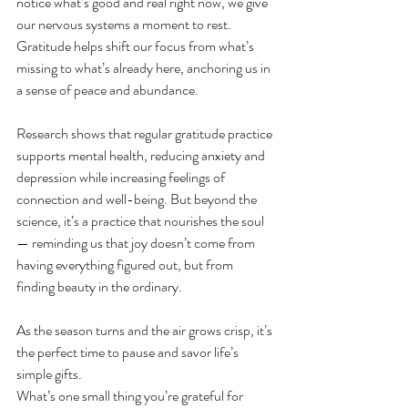
notice what’s good and real right now, we give 
our nervous systems a moment to rest. 
Gratitude helps shift our focus from what’s 
missing to what’s already here, anchoring us in 
a sense of peace and abundance.
Research shows that regular gratitude practice 
supports mental health, reducing anxiety and 
depression while increasing feelings of 
connection and well-being. But beyond the 
science, it’s a practice that nourishes the soul 
— reminding us that joy doesn’t come from 
having everything figured out, but from 
finding beauty in the ordinary.
As the season turns and the air grows crisp, it’s 
the perfect time to pause and savor life’s 
simple gifts. 
What’s one small thing you’re grateful for 