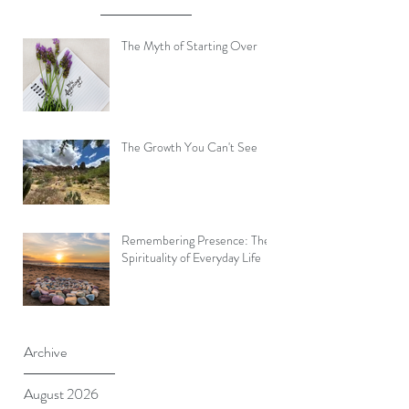
The Myth of Starting Over
The Growth You Can't See
Remembering Presence: The
Spirituality of Everyday Life
Archive
August 2026