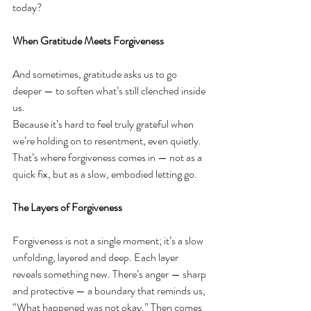
today?
When Gratitude Meets Forgiveness
And sometimes, gratitude asks us to go 
deeper — to soften what’s still clenched inside 
us.
Because it’s hard to feel truly grateful when 
we’re holding on to resentment, even quietly. 
That’s where forgiveness comes in — not as a 
quick fix, but as a slow, embodied letting go.
The Layers of Forgiveness
Forgiveness is not a single moment; it’s a slow 
unfolding, layered and deep. Each layer 
reveals something new. There’s anger — sharp 
and protective — a boundary that reminds us, 
“What happened was not okay.” Then comes 