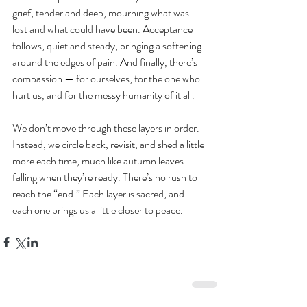
grief, tender and deep, mourning what was 
lost and what could have been. Acceptance 
follows, quiet and steady, bringing a softening 
around the edges of pain. And finally, there’s 
compassion — for ourselves, for the one who 
hurt us, and for the messy humanity of it all.
We don’t move through these layers in order. 
Instead, we circle back, revisit, and shed a little 
more each time, much like autumn leaves 
falling when they’re ready. There’s no rush to 
reach the “end.” Each layer is sacred, and 
each one brings us a little closer to peace.