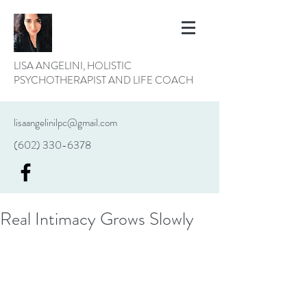
LISA ANGELINI, HOLISTIC
PSYCHOTHERAPIST AND LIFE COACH
lisaangelinilpc@gmail.com
(602) 330-6378
Real Intimacy Grows Slowly