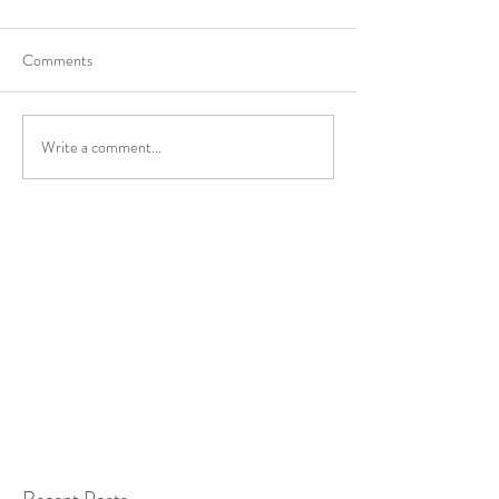
Comments
Write a comment...