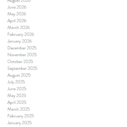
August 2026
June 2026
May 2026
April 2026
March 2026
February 2026
January 2026
December 2025
November 2025
October 2025
September 2025
August 2025
July 2025
June 2025
May 2025
April 2025
March 2025
February 2025
January 2025