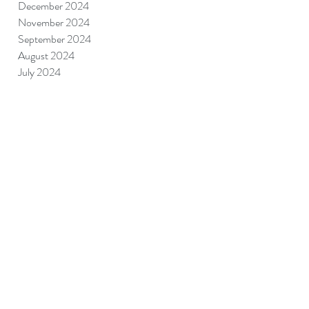
December 2024
November 2024
September 2024
August 2024
July 2024
June 2024
May 2024
April 2024
March 2024
June 2023
May 2023
April 2023
July 2022
January 2022
December 2021
February 2021
January 2021
December 2020
November 2020