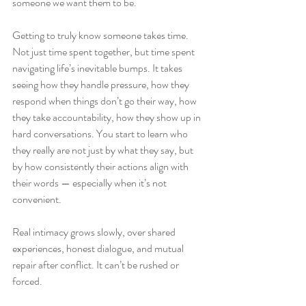
someone we want them to be.
Getting to truly know someone takes time. 
Not just time spent together, but time spent 
navigating life’s inevitable bumps. It takes 
seeing how they handle pressure, how they 
respond when things don’t go their way, how 
they take accountability, how they show up in 
hard conversations. You start to learn who 
they really are not just by what they say, but 
by how consistently their actions align with 
their words — especially when it’s not 
convenient.
Real intimacy grows slowly, over shared 
experiences, honest dialogue, and mutual 
repair after conflict. It can’t be rushed or 
forced.