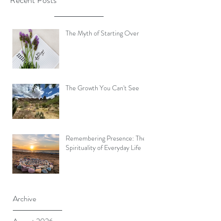
Recent Posts
The Myth of Starting Over
The Growth You Can't See
Remembering Presence: The
Spirituality of Everyday Life
Archive