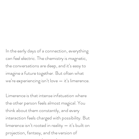
In the early days of a connection, everything 
can feel electric. The chemistry is magnetic, 
the conversations are deep, and it’s easy to 
imagine a future together. But often what 
we’re experiencing isn’t love — it’s limerence.
Limerence is that intense infatuation where 
the other person feels almost magical. You 
think about them constantly, and every 
interaction feels charged with possibility. But 
limerence isn’t rooted in reality — it’s built on 
projection, fantasy, and the version of 