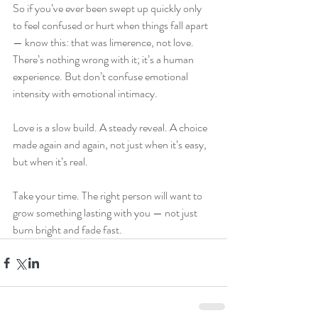
So if you’ve ever been swept up quickly only 
to feel confused or hurt when things fall apart 
— know this: that was limerence, not love. 
There’s nothing wrong with it; it’s a human 
experience. But don’t confuse emotional 
intensity with emotional intimacy.
Love is a slow build. A steady reveal. A choice 
made again and again, not just when it’s easy, 
but when it’s real.
Take your time. The right person will want to 
grow something lasting with you — not just 
burn bright and fade fast.