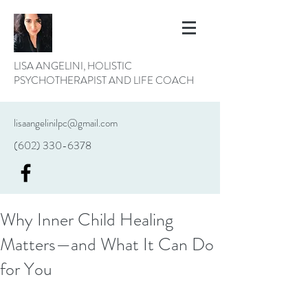
LISA ANGELINI, HOLISTIC
PSYCHOTHERAPIST AND LIFE COACH
lisaangelinilpc@gmail.com
(602) 330-6378
Why Inner Child Healing
Matters—and What It Can Do
for You