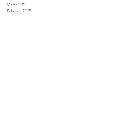
March 2025
February 2025
January 2025
December 2024
November 2024
September 2024
August 2024
July 2024
June 2024
May 2024
April 2024
March 2024
June 2023
May 2023
April 2023
July 2022
January 2022
December 2021