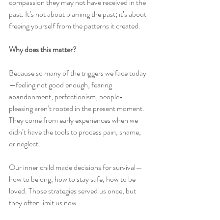
compassion they may not have received in the 
past. It’s not about blaming the past; it’s about 
freeing yourself from the patterns it created.
Why does this matter?
Because so many of the triggers we face today
—feeling not good enough, fearing 
abandonment, perfectionism, people-
pleasing aren’t rooted in the present moment. 
They come from early experiences when we 
didn’t have the tools to process pain, shame, 
or neglect.
Our inner child made decisions for survival—
how to belong, how to stay safe, how to be 
loved. Those strategies served us once, but 
they often limit us now.