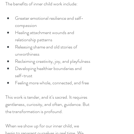
The benefits of inner child work include:
Greater emotional resilience and self-
compassion
Healing attachment wounds and 
relationship patterns
Releasing shame and old stories of 
unworthiness
Reclaiming creativity, joy, and playfulness
Developing healthier boundaries and 
self-trust
Feeling more whole, connected, and free
This work is tender, and it’s sacred. It requires 
gentleness, curiosity, and often, guidance. But 
the transformation is profound.
When we show up for our inner child, we 
begin to reparent ourselves in real time. We 