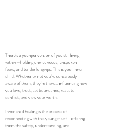
There’s a younger version of you still living 
within—holding unmet needs, unspoken 
fears, and tender longings. This is your inner 
child. Whether or not you’re consciously 
aware of them, they’re there… influencing how 
you love, trust, set boundaries, react to 
conflict, and view your worth.
Inner child healing is the process of 
reconnecting with this younger self—offering 
them the safety, understanding, and 