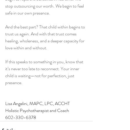
stop outsourcing our worth. We begin to feel 
safe in our own presence.
And the best part? That child within begins to 
trust us again. And with that trust comes 
healing, wholeness, and a deeper capacity for 
love within and without.
If this speaks to something in you, know that 
it’s never too late to reconnect. Your inner 
child is waiting—not for perfection, just 
presence.
Lisa Angelini, MAPC, LPC, ACCHT 
Holistic Psychotherapist and Coach
602-330-6378