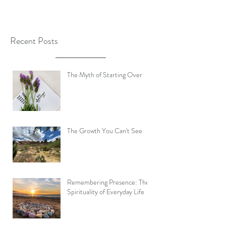
Recent Posts
The Myth of Starting Over
The Growth You Can't See
Remembering Presence: The
Spirituality of Everyday Life