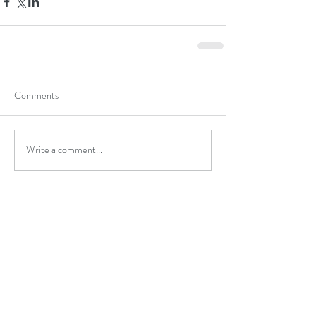
Comments
Write a comment...