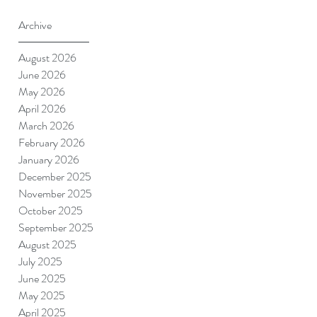
Archive
August 2026
June 2026
May 2026
April 2026
March 2026
February 2026
January 2026
December 2025
November 2025
October 2025
September 2025
August 2025
July 2025
June 2025
May 2025
April 2025