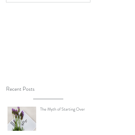
Recent Posts
The Myth of Starting Over