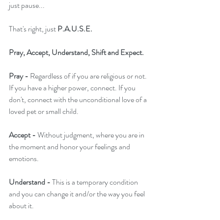
just pause...
That's right, just 
P.A.U.S.E.
Pray, Accept, Understand, Shift and Expect.
Pray -
 Regardless of if you are religious or not. 
If you have a higher power, connect. If you 
don't, connect with the unconditional love of a 
loved pet or small child.
Accept - 
Without judgment, where you are in 
the moment and honor your feelings and 
emotions.
Understand -
 This is a temporary condition 
and you can change it and/or the way you feel 
about it.