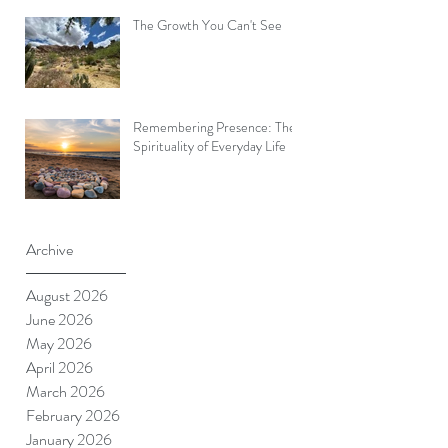
The Growth You Can't See
Remembering Presence: The
Spirituality of Everyday Life
Archive
August 2026
June 2026
May 2026
April 2026
March 2026
February 2026
January 2026