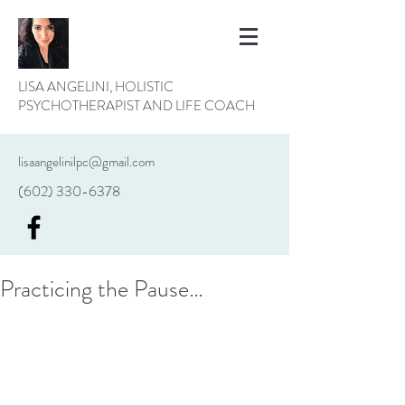
LISA ANGELINI, HOLISTIC
PSYCHOTHERAPIST AND LIFE COACH
lisaangelinilpc@gmail.com
(602) 330-6378
Practicing the Pause…