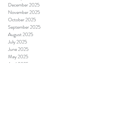
December 2025
November 2025
October 2025
September 2025
August 2025
July 2025
June 2025
May 2025
April 2025
March 2025
February 2025
January 2025
December 2024
November 2024
September 2024
August 2024
July 2024
June 2024
May 2024