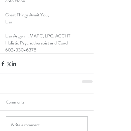
onto Hope.
Great Things Await You,
Lisa
Lisa Angelini, MAPC, LPC, ACCHT 
Holistic Psychotherapist and Coach
602-330-6378
Comments
Write a comment...