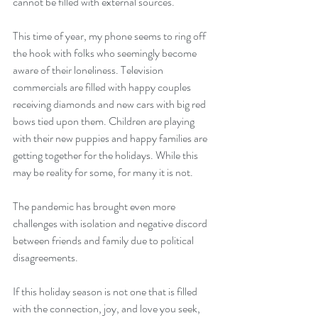
cannot be filled with external sources.  
This time of year, my phone seems to ring off 
the hook with folks who seemingly become 
aware of their loneliness. Television 
commercials are filled with happy couples 
receiving diamonds and new cars with big red 
bows tied upon them. Children are playing 
with their new puppies and happy families are 
getting together for the holidays. While this 
may be reality for some, for many it is not. 
The pandemic has brought even more 
challenges with isolation and negative discord 
between friends and family due to political 
disagreements. 
If this holiday season is not one that is filled 
with the connection, joy, and love you seek, 