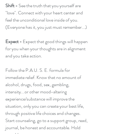
Shift -
 See the truth that you yourself are 
"love". Connect with your heart center and 
feel the unconditional love inside of you. 
(Everyone has it, you just must remember...)
Expect - 
Expect that good things will happen 
for you when your thoughts are in alignment 
and you take action.
Follow the P.A.U. S. E. formula for 
immediate relief. Know that no amount of 
alcohol, drugs, food, sex, gambling, 
intensity...or other mood-altering 
experience/substance will improve the 
situation, only you can create your best life, 
through positive life choices and changes. 
Start counseling, go to a support group, read, 
journal, be honest and accountable. Hold 