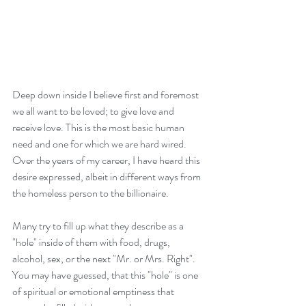
Deep down inside I believe first and foremost 
we all want to be loved; to give love and 
receive love. This is the most basic human 
need and one for which we are hard wired. 
Over the years of my career, I have heard this 
desire expressed, albeit in different ways from 
the homeless person to the billionaire.
Many try to fill up what they describe as a 
"hole" inside of them with food, drugs, 
alcohol, sex, or the next "Mr. or Mrs. Right". 
You may have guessed, that this "hole" is one 
of spiritual or emotional emptiness that 