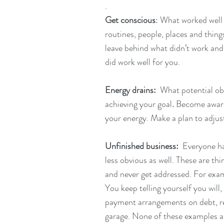
.
Get conscious
: What worked well 
routines, people, places and thin
leave behind what didn’t work and
did work well for you.
Energy drains:  
What potential obs
achieving your goal
. 
Become awar
your energy. Make a plan to adjust
Unfinished business:  
Everyone has
less obvious as well. These are th
and never get addressed. For exampl
You keep telling yourself you will
payment arrangements on debt, re
garage. None of these examples are