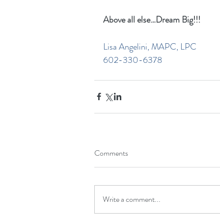
Above all else…Dream Big!!!
Lisa Angelini, MAPC, LPC
602-330-6378
Comments
Write a comment...