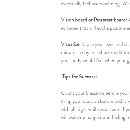
eventually feel overwhelming.  Ma
Vision board or Pinterest board: 
achieved that will evoke positive 
Visualize
: Close your eyes and vis
minutes a day in a short meditati
your body would feel when your go
Tips for Success:
Count your blessings before you g
thing you focus on before bed is
with all night while you sleep. If 
will wake up happier and feeling m