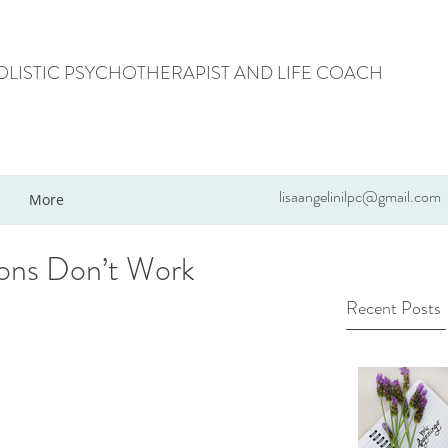
HOLISTIC PSYCHOTHERAPIST AND LIFE COACH
lisaangelinilpc@gmail.com
More
ions Don’t Work
Recent Posts