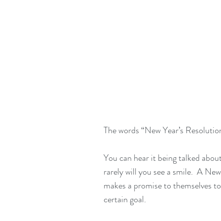
The words “New Year’s Resolution”
You can hear it being talked about
rarely will you see a smile.  A Ne
makes a promise to themselves to
certain goal. 