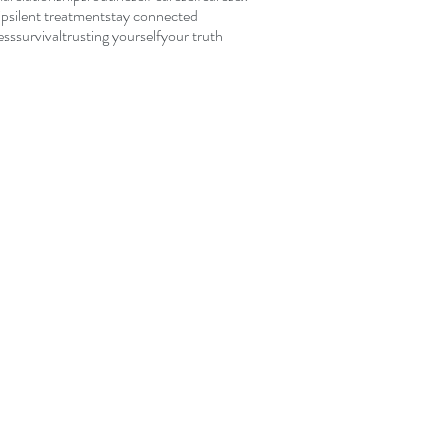
ip
silent treatment
stay connected
ess
survival
trusting yourself
your truth