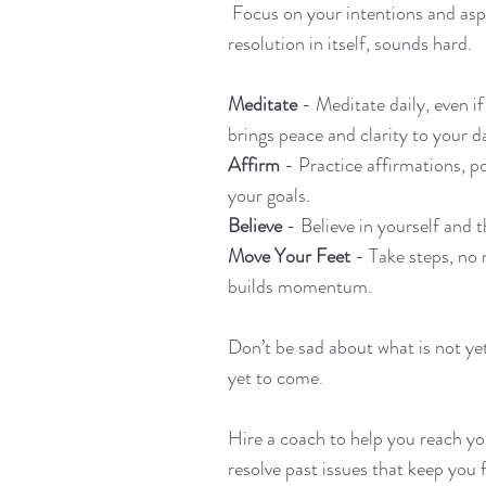
 Focus on your intentions and aspirations, not resolutions. The word 
resolution in itself, sounds hard. 
Meditate 
- Meditate daily, even if
brings peace and clarity to your d
Affirm 
- Practice affirmations, p
your goals.
Believe 
- Believe in yourself and 
Move Your Feet 
- Take steps, no 
builds momentum.
Don’t be sad about what is not yet
yet to come.
Hire a coach to help you reach you
resolve past issues that keep you 