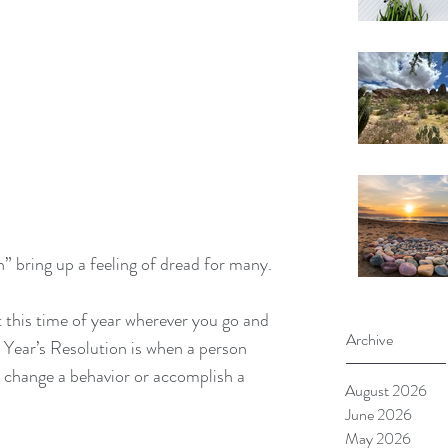
 bring up a feeling of dread for many. 
 this time of year wherever you go and 
Archive
w Year’s Resolution is when a person 
 change a behavior or accomplish a 
August 2026
June 2026
May 2026