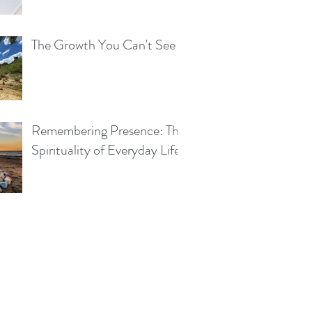
The Growth You Can't See
Remembering Presence: The
Spirituality of Everyday Life