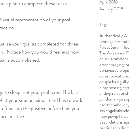
April 2018
ke a plan to complete these tasks.
January 2018
A visual representation of your goal 
Tags
emotion. 
Authentically Wi
Donegal Ireland
ualize your goal as completed for three 
Pause
Sarah Ho
on.  Notice how you would feel and how 
The Awakened Fe
abusive relations
al is accomplished. 
after sex
aging
anx
behaviors
biologi
communication
couple being silly
disappearing par
o to sleep, not your problems. The last 
ending relationsh
gentleman
get su
 what your subconscious mind has to work 
heartache
holiday
you focus on the positive before bed, you 
lisa angelini
love
l
ore positive.
man giving flowe
past relationship
relationship dra