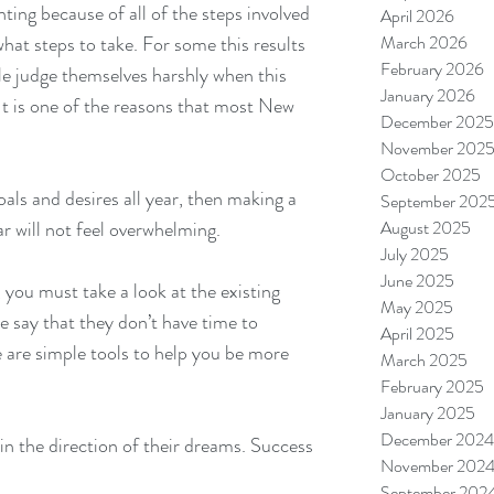
ting because of all of the steps involved 
April 2026
hat steps to take. For some this results 
March 2026
February 2026
le judge themselves harshly when this 
January 2026
It is one of the reasons that most New 
December 2025
November 202
October 2025
oals and desires all year, then making a 
September 202
 will not feel overwhelming.
August 2025
July 2025
June 2025
 you must take a look at the existing 
May 2025
e say that they don’t have time to 
April 2025
re are simple tools to help you be more 
March 2025
February 2025
January 2025
December 2024
n the direction of their dreams. Success 
November 202
September 202