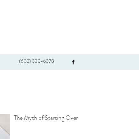
(602) 330-6378
The Myth of Starting Over