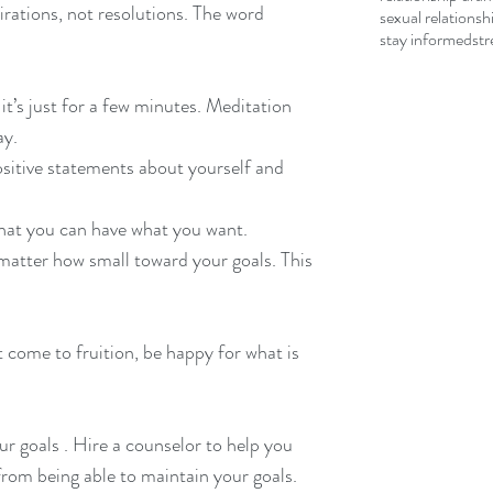
sexual relationsh
stay informed
str
 it’s just for a few minutes. Meditation 
ay.
ositive statements about yourself and 
that you can have what you want.
matter how small toward your goals. This 
 come to fruition, be happy for what is 
r goals . Hire a counselor to help you 
from being able to maintain your goals.