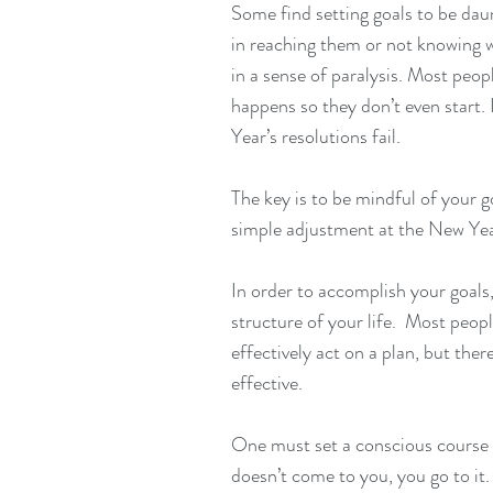
Some find setting goals to be daun
in reaching them or not knowing w
in a sense of paralysis. Most peop
happens so they don’t even start. 
Year’s resolutions fail. 
The key is to be mindful of your g
simple adjustment at the New Year
In order to accomplish your goals,
structure of your life.  Most peopl
effectively act on a plan, but the
effective.
One must set a conscious course i
doesn’t come to you, you go to it.