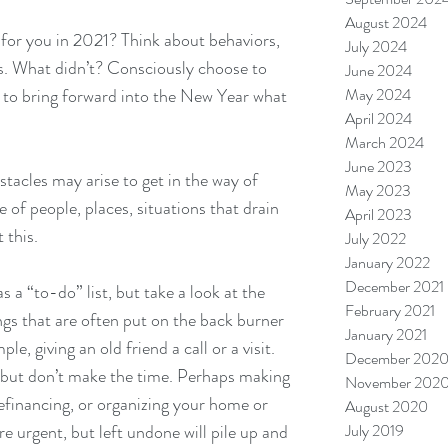
August 2024
for you in 2021? Think about behaviors, 
July 2024
gs. What didn’t? Consciously choose to 
June 2024
 to bring forward into the New Year what 
May 2024
April 2024
March 2024
June 2023
tacles may arise to get in the way of 
May 2023
e of
people, places, situations that drain 
April 2023
 this.
July 2022
January 2022
December 2021
 a “to-do” list, but take a look at the 
February 2021
ings that are often put on the back burner 
January 2021
e, giving an old friend a call or a visit. 
December 202
, but don’t make the time. Perhaps making 
November 202
financing, or organizing your home or 
August 2020
 urgent, but left undone will pile up and 
July 2019