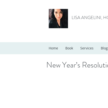
LISA ANGELINI, 
Home
Book
Services
Blog
New Year’s Resolut