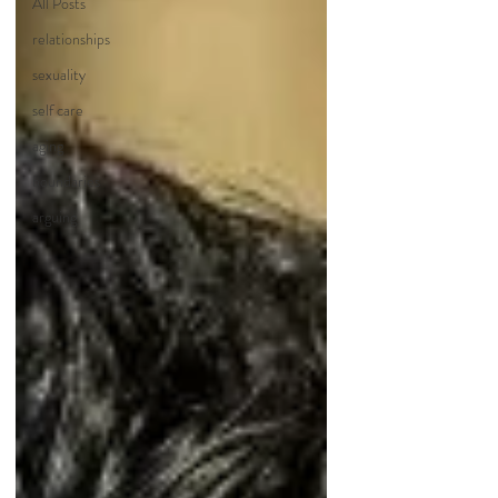
All Posts
relationships
sexuality
self care
aging
boundaries
arguing