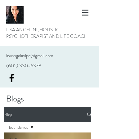
LISA ANGELINI, HOLISTIC
PSYCHOTHERAPIST AND LIFE COACH
lisaangelinilpc@gmail.com
(602) 330-6378
Blogs
Blog
boundaries