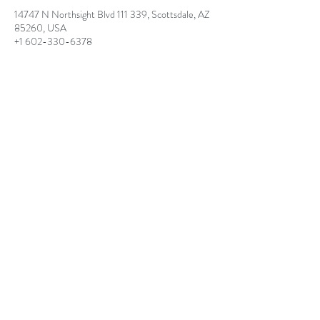
14747 N Northsight Blvd 111 339, Scottsdale, AZ
85260, USA
+1 602-330-6378
lisaangelinilpc@gmail.com
lisaangelinilpc@gmail.com
(602) 330-6378
14747 N. Northsight Blvd #111-339 Scottsdale,
AZ 85260
©2025 BY LISA ANGELINI, HOLISTIC
PSYCHOTHERAPIST AND LIFE COACH.