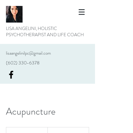
LISA ANGELINI, HOLISTIC
PSYCHOTHERAPIST AND LIFE COACH
lisaangelinilpc@gmail.com
(602) 330-6378
Acupuncture
19.99
US