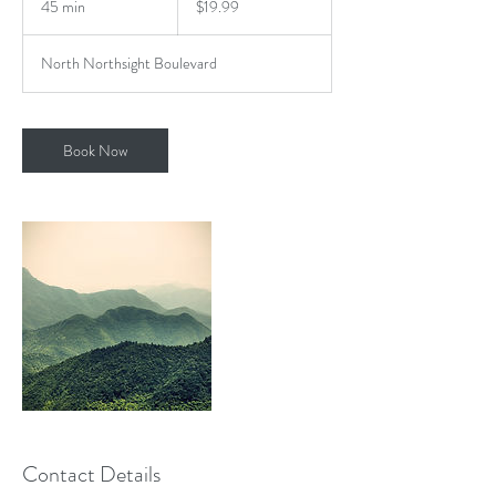
45 min
4
$19.99
dollars
5
m
North Northsight Boulevard
i
n
Book Now
Contact Details